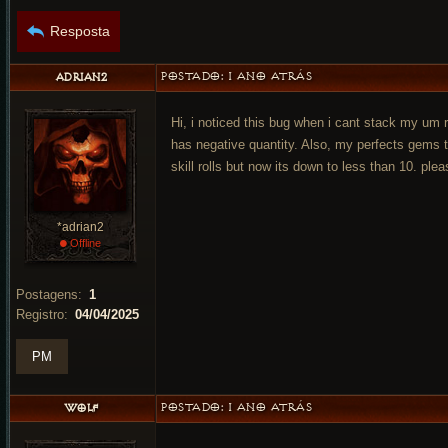
Resposta
POSTADO:
1 ANO ATRÁS
ADRIAN2
Hi, i noticed this bug when i cant stack my um
has negative quantity. Also, my perfects gems 
skill rolls but now its down to less than 10. plea
*adrian2
•
Offline
Postagens:
1
Registro:
04/04/2025
PM
POSTADO:
1 ANO ATRÁS
WOLF