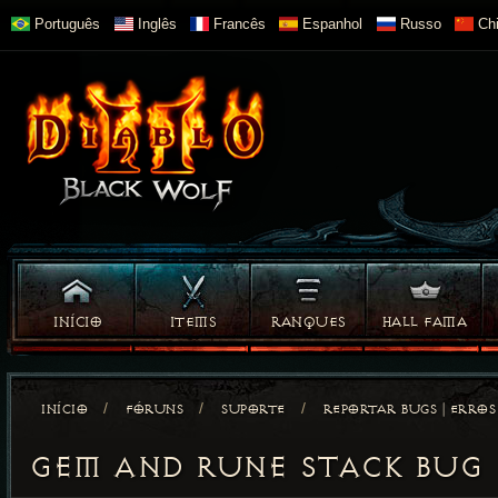
Português
Inglês
Francês
Espanhol
Russo
Chi
INÍCIO
ITEMS
RANQUES
HALL FAMA
/
/
/
INÍCIO
FÓRUNS
SUPORTE
REPORTAR BUGS | ERROS
GEM AND RUNE STACK BUG