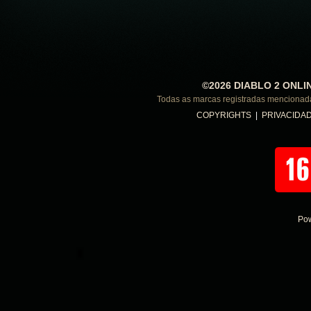
©2026 DIABLO 2 ONLI
Todas as marcas registradas menciona
COPYRIGHTS
|
PRIVACIDA
Po