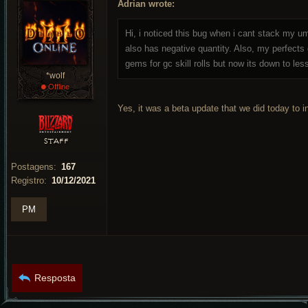
Adrian wrote:
Hi, i noticed this bug when i cant stack my 
also has negative quantity. Also, my perfect
gems for gc skill rolls but now its down to les
*wolf
•
Offline
Yes, it was a beta update that we did today to 
STAFF
Postagens:
167
Registro:
10/12/2021
PM
Resposta